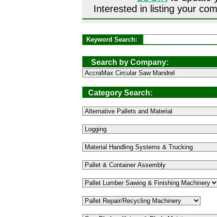
Interested in listing your 
Keyword Search:
Search by Company:
Category Search: