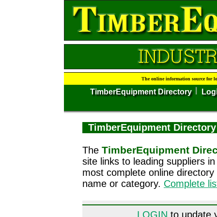
The online information source for l
TimberEquipment Directory
Log
TimberEquipment Directory
TimberEquipment Direc
The
site links to leading suppliers 
most complete online directory
name or category.
Complete li
LOGIN
to update y