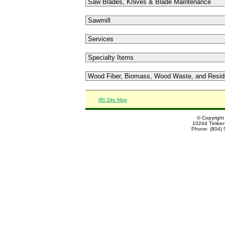
IRI Site Map
© Copyright
10244 Timber 
Phone: (804) 